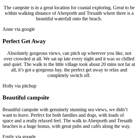
The campsite is in a great location for coastal exploring. Great to be
within walking distance of Aberporth and Tresaith where there is a
beautiful waterfall onto the beach.
Anne via google
Perfect Get Away
Absolutely gorgeous views, can pitch up wherever you like, not
over crowded at all. We sat up late every night and it was so chilled
and quiet. The walk to the little village took about 20 mins not far at
all, it’s got a gorgeous bay. the perfect get away to relax and
completely switch off.
Holly via pitchup
Beautiful campsite
Beautiful campsite with genuinely stunning sea views, we didn’t
want to leave. Perfect for both families and dogs, with loads of
space and a really relaxed feel. The walk to Aberporth and Tresaith
beaches is a huge bonus, with great pubs and cafés along the way.
Emily via google