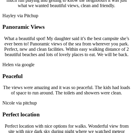
much fun playing and getting to know the neighbours it was just
what we wanted beautiful views, clean and friendly.
Hayley via Pitchup
Panoramic Views
What a beautiful spot! My daughter said it’s the best campsite she’s
ever been to! Panoramic views of the sea from wherever you park.
Perfect, new and clean facilities. Within easy walking distance of 2
beautiful beaches and lots of lovely places to eat. We will be back.
Helen via google
Peaceful
The views were amazing and it was so peaceful. The kids had loads
of space to run around. The toilets and showers were clean.
Nicole via pitchup
Perfect location
Perfect location with nice options for walks. Wonderful view from
site with nice dark sky during night where we watched meteor