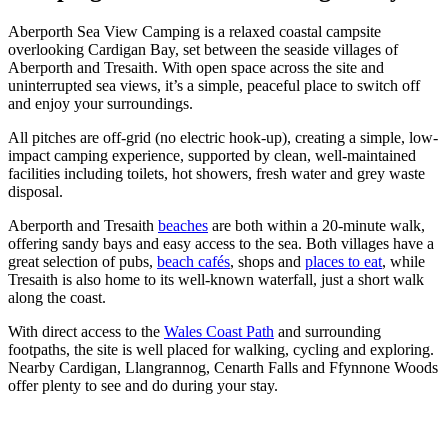
Aberporth Sea View Camping is a relaxed coastal campsite
overlooking Cardigan Bay, set between the seaside villages of
Aberporth and Tresaith. With open space across the site and
uninterrupted sea views, it’s a simple, peaceful place to switch off
and enjoy your surroundings.
All pitches are off-grid (no electric hook-up), creating a simple, low-
impact camping experience, supported by clean, well-maintained
facilities including toilets, hot showers, fresh water and grey waste
disposal.
Aberporth and Tresaith
beaches
are both within a 20-minute walk,
offering sandy bays and easy access to the sea. Both villages have a
great selection of pubs,
beach cafés
, shops and
places to eat
, while
Tresaith is also home to its well-known waterfall, just a short walk
along the coast.
With direct access to the
Wales Coast Path
and surrounding
footpaths, the site is well placed for walking, cycling and exploring.
Nearby Cardigan, Llangrannog, Cenarth Falls and Ffynnone Woods
offer plenty to see and do during your stay.