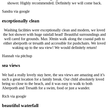
shower. Highly recommended. Definitely we will come back.
Sandra via google
exceptionally clean
Washing facilities were exceptionally clean and modern, we loved
the hot shower with huge rainfall head! Beautiful surroundings and
well cared for grounds. Max 30min walk along the coastal path to
either aberporth or tresaith and accessible for pushchairs. We loved
waking up to the sea view! We would definitely return!
Hannah via pitchup
sea views
We had a really lovely stay here, the sea views are amazing and it’s
such a great location for a family break. Our child absolutely loved
being so close to the beach, and it was easy to walk to both
Aberporth and Tresaith for a swim, food or just a wander.
Rich via google
beautiful waterfall