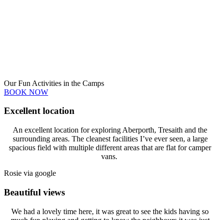
Our Fun Activities in the Camps
BOOK NOW
Excellent location
An excellent location for exploring Aberporth, Tresaith and the
surrounding areas. The cleanest facilities I’ve ever seen, a large
spacious field with multiple different areas that are flat for camper
vans.
Rosie via google
Beautiful views
We had a lovely time here, it was great to see the kids having so