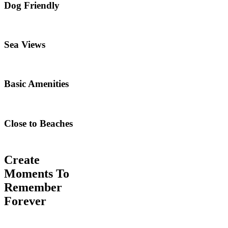
Dog Friendly
Sea Views
Basic Amenities
Close to Beaches
Create
Moments To
Remember
Forever