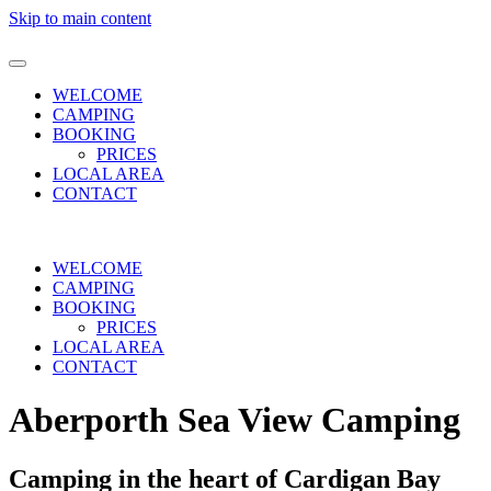
Skip to main content
WELCOME
CAMPING
BOOKING
PRICES
LOCAL AREA
CONTACT
WELCOME
CAMPING
BOOKING
PRICES
LOCAL AREA
CONTACT
Aberporth Sea View Camping
Camping in the heart of Cardigan Bay